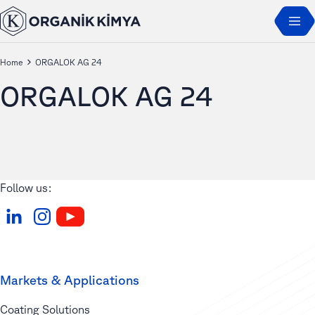
Home
ORGALOK AG 24
ORGALOK AG 24
Follow us:
Markets & Applications
Coating Solutions