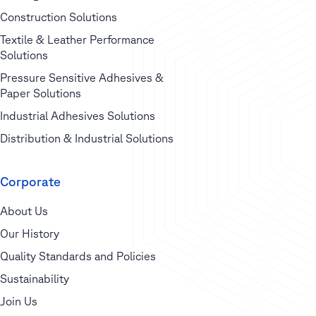
Construction Solutions
Textile & Leather Performance
Solutions
Pressure Sensitive Adhesives &
Paper Solutions
Industrial Adhesives Solutions
Distribution & Industrial Solutions
Corporate
About Us
Our History
Quality Standards and Policies
Sustainability
Join Us