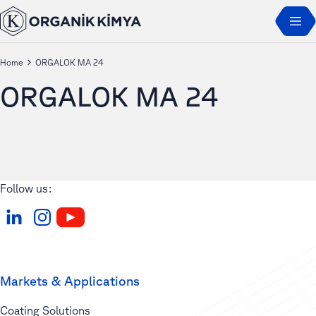
Home
ORGALOK MA 24
ORGALOK MA 24
Follow us:
Markets & Applications
Coating Solutions