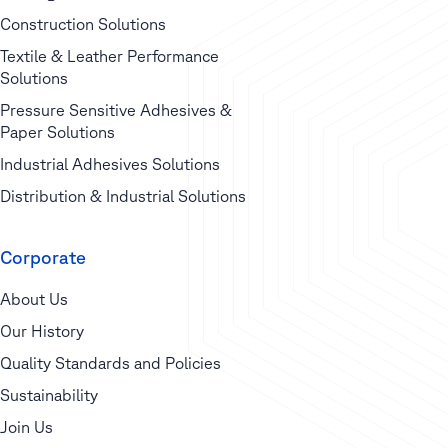
Construction Solutions
Textile & Leather Performance
Solutions
Pressure Sensitive Adhesives &
Paper Solutions
Industrial Adhesives Solutions
Distribution & Industrial Solutions
Corporate
About Us
Our History
Quality Standards and Policies
Sustainability
Join Us