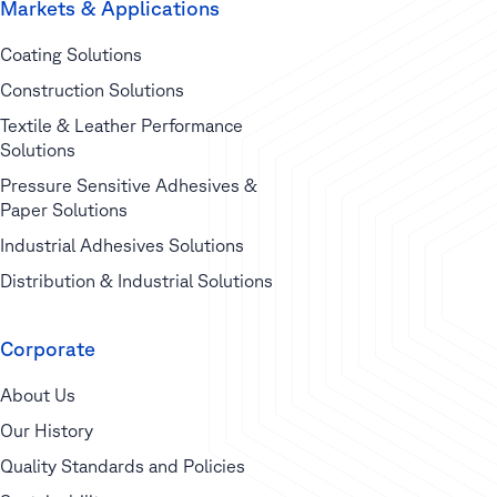
Markets & Applications
Coating Solutions
Construction Solutions
Textile & Leather Performance
Solutions
Pressure Sensitive Adhesives &
Paper Solutions
Industrial Adhesives Solutions
Distribution & Industrial Solutions
Corporate
About Us
Our History
Quality Standards and Policies