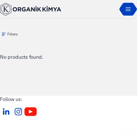
Home
Products
ORGAL
Filters
No products found.
Follow us: