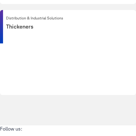
Distribution & Industrial Solutions
Thickeners
Follow us: