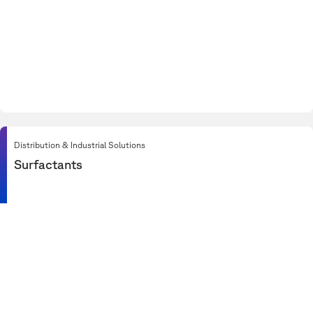
Distribution & Industrial Solutions
Surfactants