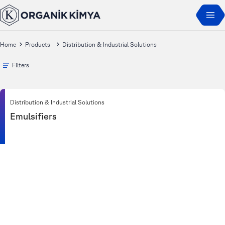
Home
Products
Distribution & Industrial Solutions
Filters
Distribution & Industrial Solutions
Emulsifiers