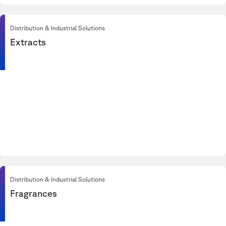
Distribution & Industrial Solutions
Extracts
Distribution & Industrial Solutions
Fragrances