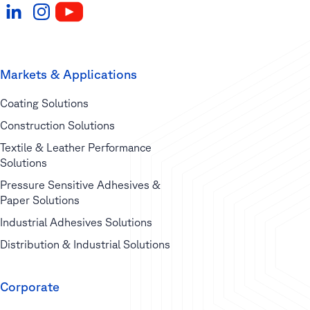
Markets & Applications
Coating Solutions
Construction Solutions
Textile & Leather Performance
Solutions
Pressure Sensitive Adhesives &
Paper Solutions
Industrial Adhesives Solutions
Distribution & Industrial Solutions
Corporate