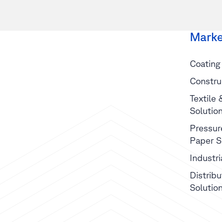
Marke
Coating
Constru
Textile
Solutio
Pressur
Paper S
Industr
Distribu
Solutio