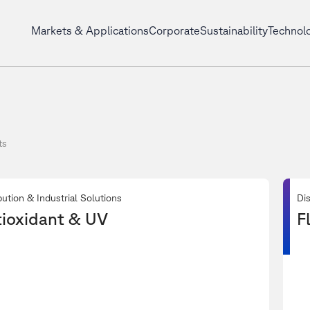
Markets & Applications
Corporate
Sustainability
Technol
ts
bution & Industrial Solutions
Dis
ioxidant & UV
F