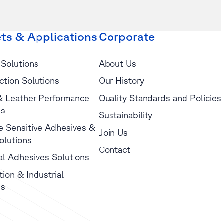
ts & Applications
Corporate
 Solutions
About Us
ction Solutions
Our History
 & Leather Performance
Quality Standards and Policies
ns
Sustainability
e Sensitive Adhesives &
Join Us
olutions
Contact
ial Adhesives Solutions
tion & Industrial
ns