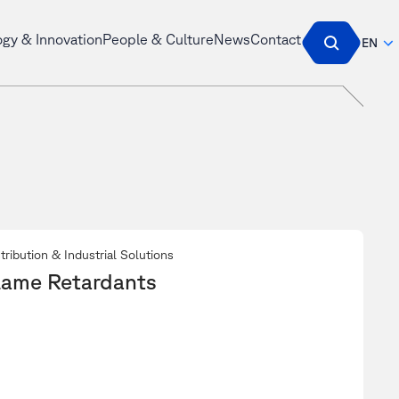
ogy & Innovation
People & Culture
News
Contact
EN
tribution & Industrial Solutions
lame Retardants