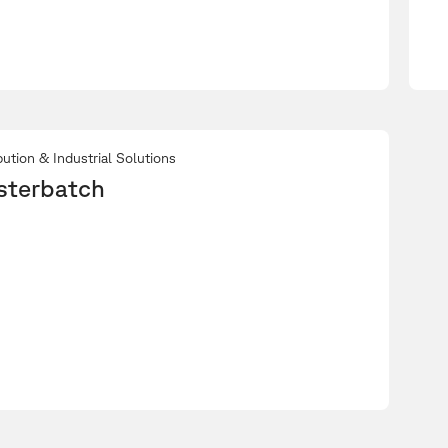
bution & Industrial Solutions
sterbatch