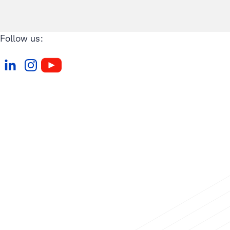
Follow us: