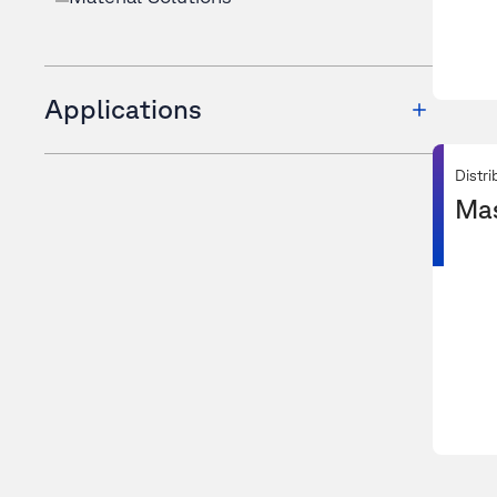
Applications
Distri
Ma