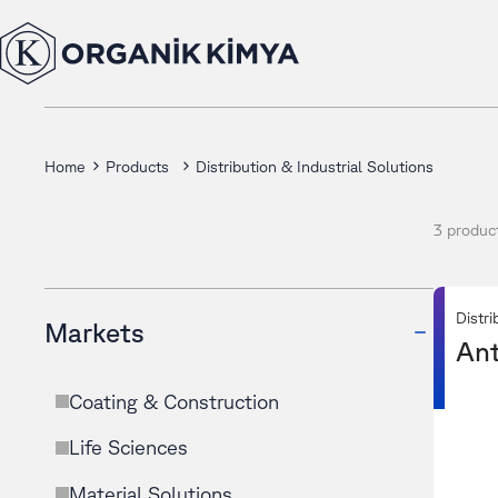
Home
Products
Distribution & Industrial Solutions
3 produc
Distri
Markets
Ant
Coating & Construction
Life Sciences
Material Solutions