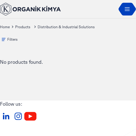
Home
Products
Distribution & Industrial Solutions
Filters
No products found.
Follow us: