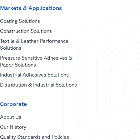
Markets & Applications
Coating Solutions
Construction Solutions
Textile & Leather Performance
Solutions
Pressure Sensitive Adhesives &
Paper Solutions
Industrial Adhesives Solutions
Distribution & Industrial Solutions
Corporate
About Us
Our History
Quality Standards and Policies