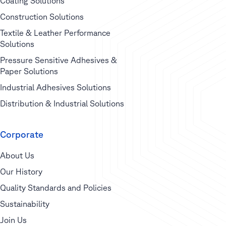
Coating Solutions
Construction Solutions
Textile & Leather Performance
Solutions
Pressure Sensitive Adhesives &
Paper Solutions
Industrial Adhesives Solutions
Distribution & Industrial Solutions
Corporate
About Us
Our History
Quality Standards and Policies
Sustainability
Join Us