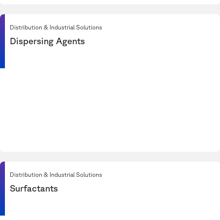
Distribution & Industrial Solutions
Dispersing Agents
Distribution & Industrial Solutions
Surfactants