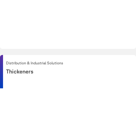
Distribution & Industrial Solutions
Thickeners