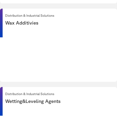
Distribution & Industrial Solutions
Wax Additivies
Distribution & Industrial Solutions
Wetting&Leveling Agents