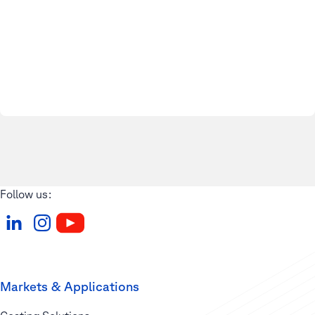
Follow us:
Markets & Applications