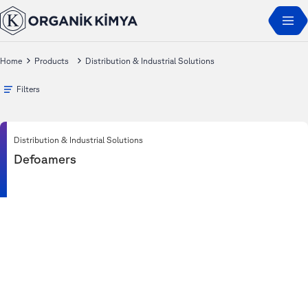
Home
Products
Distribution & Industrial Solutions
Filters
Distribution & Industrial Solutions
Defoamers