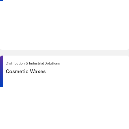
Distribution & Industrial Solutions
Cosmetic Waxes