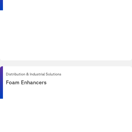
Distribution & Industrial Solutions
Foam Enhancers