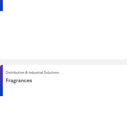
Distribution & Industrial Solutions
Fragrances