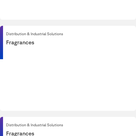
Distribution & Industrial Solutions
Fragrances
Distribution & Industrial Solutions
Fragrances