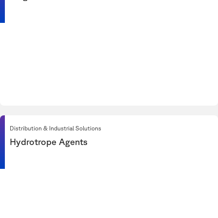
Distribution & Industrial Solutions
Hydrotrope Agents