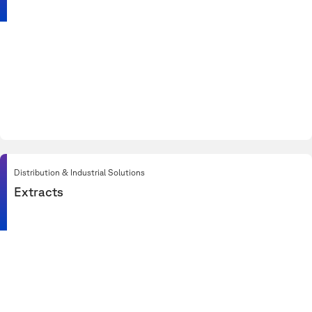
Distribution & Industrial Solutions
Extracts