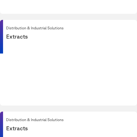
Distribution & Industrial Solutions
Extracts
Distribution & Industrial Solutions
Extracts