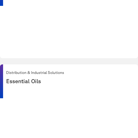
Distribution & Industrial Solutions
Essential Oils