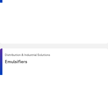
Distribution & Industrial Solutions
Emulsifiers