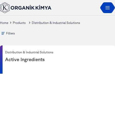
Home
Products
Distribution & Industrial Solutions
Filters
Distribution & Industrial Solutions
Active Ingredients