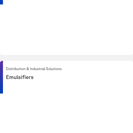
Distribution & Industrial Solutions
Emulsifiers