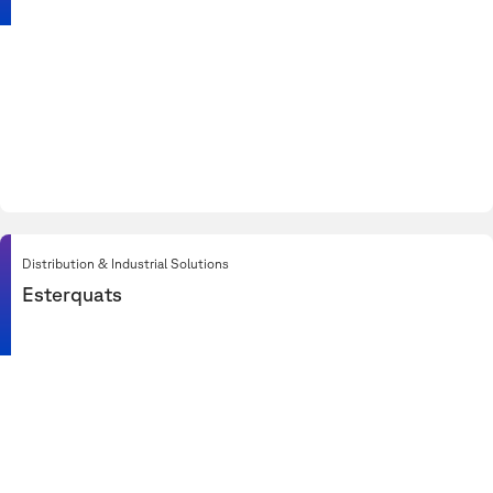
Distribution & Industrial Solutions
Esterquats