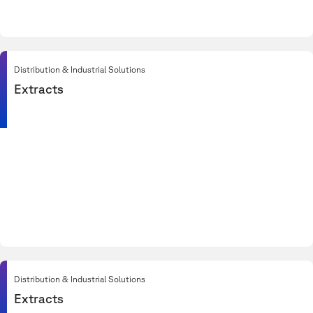
Distribution & Industrial Solutions
Extracts
Distribution & Industrial Solutions
Extracts