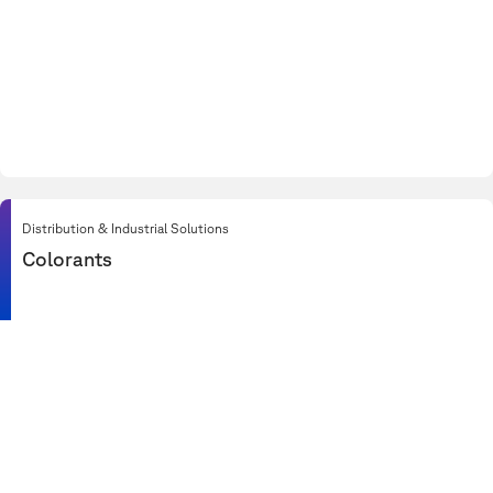
Distribution & Industrial Solutions
Colorants