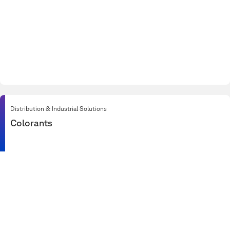
Distribution & Industrial Solutions
Colorants