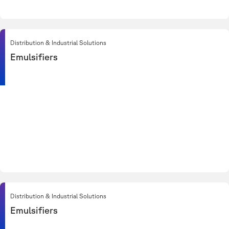
Distribution & Industrial Solutions
Emulsifiers
Distribution & Industrial Solutions
Emulsifiers