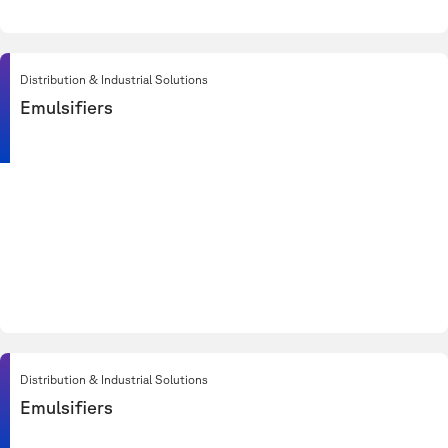
Distribution & Industrial Solutions
Emulsifiers
Distribution & Industrial Solutions
Emulsifiers