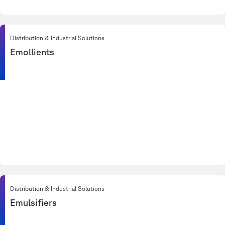
Distribution & Industrial Solutions
Emollients
Distribution & Industrial Solutions
Emulsifiers