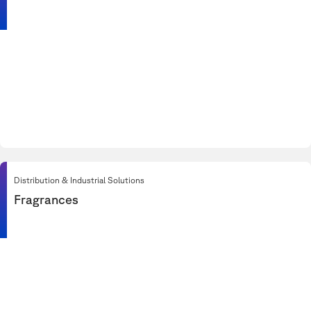
Distribution & Industrial Solutions
Fragrances