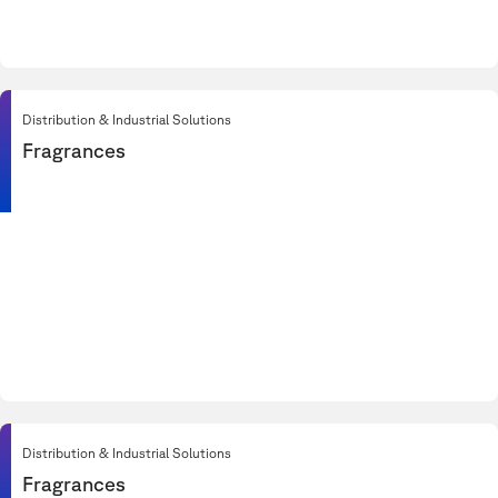
Distribution & Industrial Solutions
Fragrances
Distribution & Industrial Solutions
Fragrances