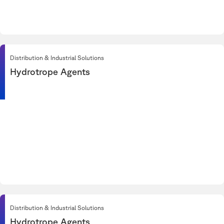
Distribution & Industrial Solutions
Hydrotrope Agents
Distribution & Industrial Solutions
Hydrotrope Agents