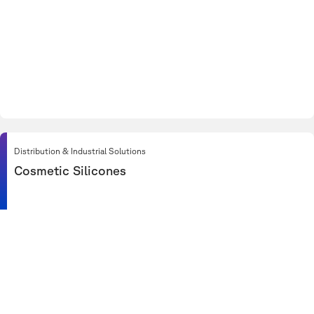
Distribution & Industrial Solutions
Cosmetic Silicones