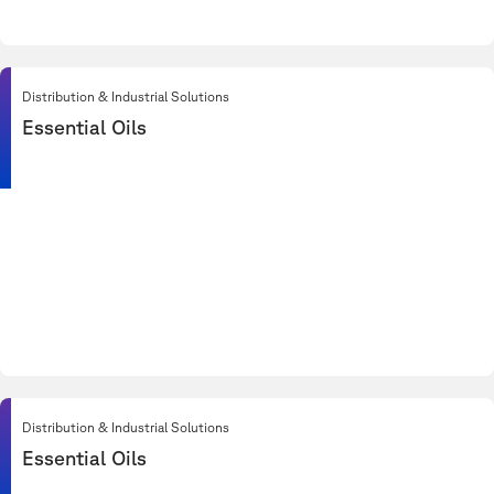
Distribution & Industrial Solutions
Essential Oils
Distribution & Industrial Solutions
Essential Oils