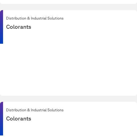
Distribution & Industrial Solutions
Colorants
Distribution & Industrial Solutions
Colorants