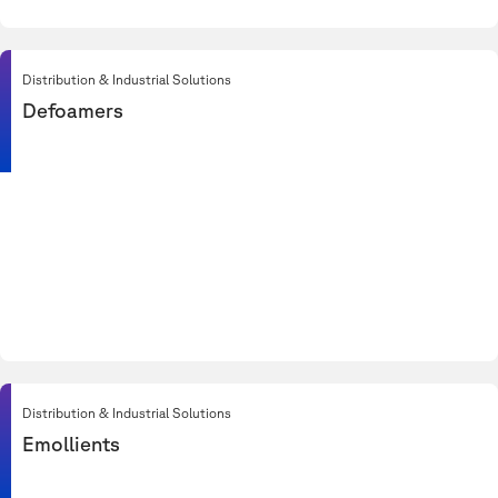
Distribution & Industrial Solutions
Defoamers
Distribution & Industrial Solutions
Emollients