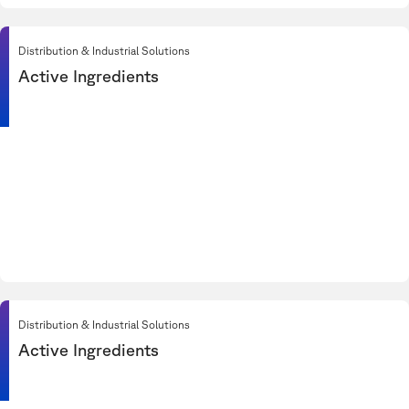
Distribution & Industrial Solutions
Active Ingredients
Distribution & Industrial Solutions
Active Ingredients