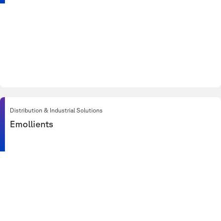
Distribution & Industrial Solutions
Emollients