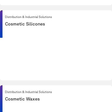
Distribution & Industrial Solutions
Cosmetic Silicones
Distribution & Industrial Solutions
Cosmetic Waxes