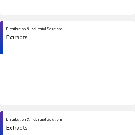
Distribution & Industrial Solutions
Extracts
Distribution & Industrial Solutions
Extracts