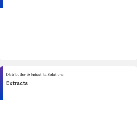
Distribution & Industrial Solutions
Extracts