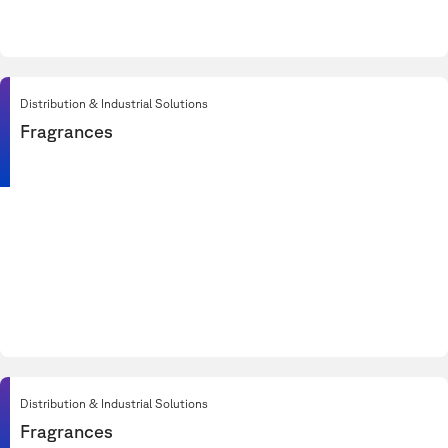
Distribution & Industrial Solutions
Fragrances
Distribution & Industrial Solutions
Fragrances