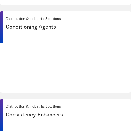
Distribution & Industrial Solutions
Conditioning Agents
Distribution & Industrial Solutions
Consistency Enhancers