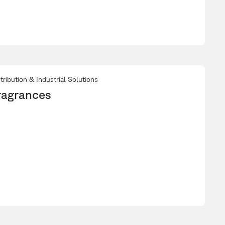
tribution & Industrial Solutions
ragrances