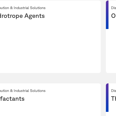
bution & Industrial Solutions
Dis
rotrope Agents
O
bution & Industrial Solutions
Dis
factants
T