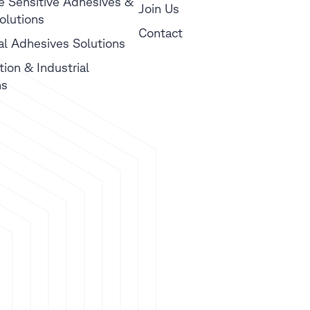
e Sensitive Adhesives &
Join Us
olutions
Contact
ial Adhesives Solutions
tion & Industrial
ns