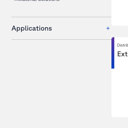
Applications
Distri
Ext