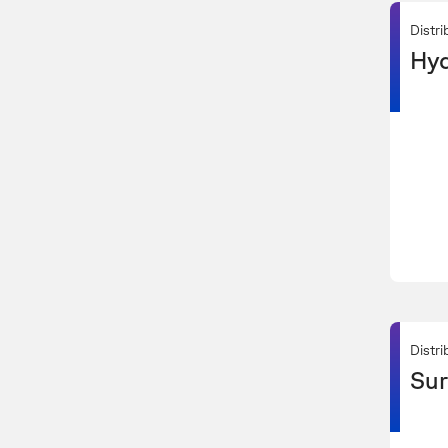
Distri
Hyd
Distri
Sur