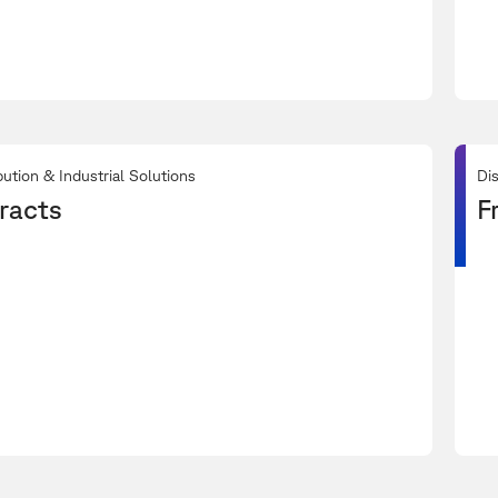
bution & Industrial Solutions
Dis
racts
F