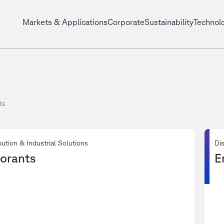
Markets & Applications
Corporate
Sustainability
Technol
ts
bution & Industrial Solutions
Dis
orants
E