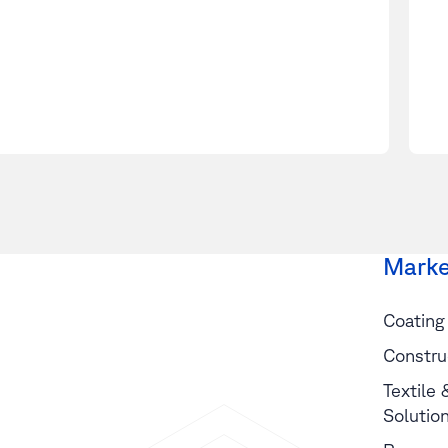
Marke
Coating
Constru
Textile
Solutio