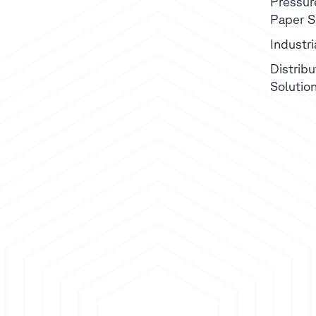
Pressur
Paper S
Industr
Distribu
Solutio