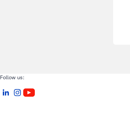
Follow us: