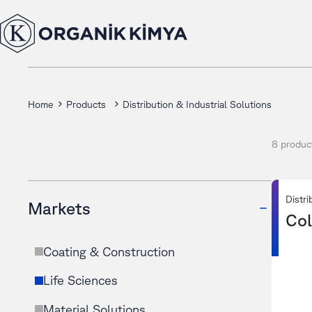
Home
Products
Distribution & Industrial Solutions
8 produc
Distri
Markets
Col
Coating & Construction
Life Sciences
Material Solutions