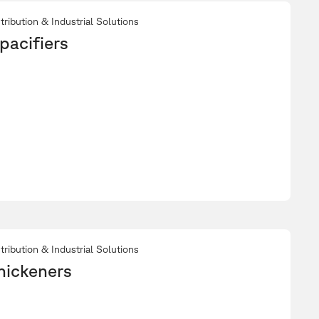
tribution & Industrial Solutions
pacifiers
tribution & Industrial Solutions
hickeners