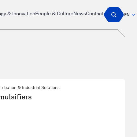
ogy & Innovation
People & Culture
News
Contact
EN
tribution & Industrial Solutions
mulsifiers