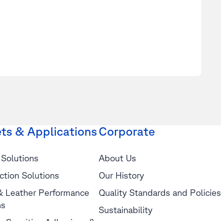
ts & Applications
Corporate
 Solutions
About Us
ction Solutions
Our History
 & Leather Performance
Quality Standards and Policies
ns
Sustainability