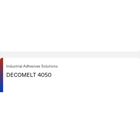
Industrial Adhesives Solutions
DECOMELT 4050