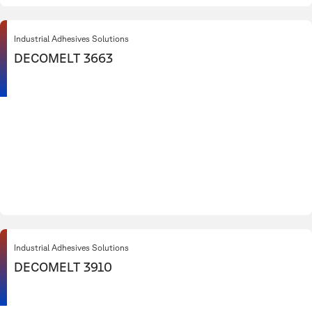
Industrial Adhesives Solutions
DECOMELT 3663
Industrial Adhesives Solutions
DECOMELT 3910