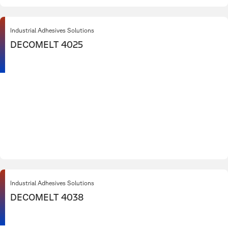
Industrial Adhesives Solutions
DECOMELT 4025
Industrial Adhesives Solutions
DECOMELT 4038