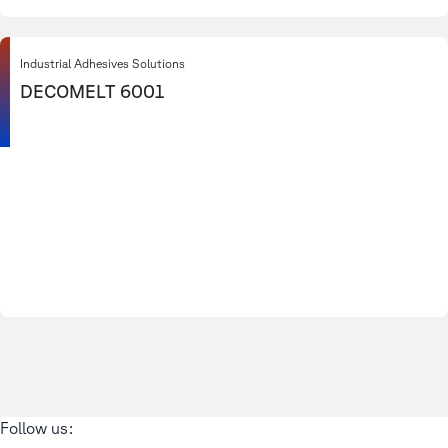
Industrial Adhesives Solutions
DECOMELT 6001
Follow us: