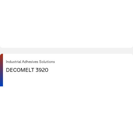
Industrial Adhesives Solutions
DECOMELT 3920