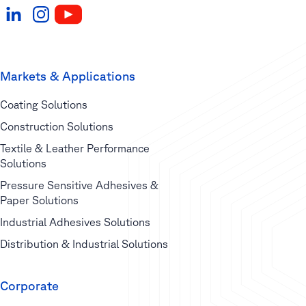
Markets & Applications
Coating Solutions
Construction Solutions
Textile & Leather Performance
Solutions
Pressure Sensitive Adhesives &
Paper Solutions
Industrial Adhesives Solutions
Distribution & Industrial Solutions
Corporate