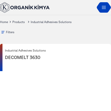
Home
Products
Industrial Adhesives Solutions
Filters
Industrial Adhesives Solutions
DECOMELT 3630