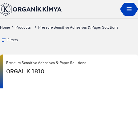
Home
Products
Pressure Sensitive Adhesives & Paper Solutions
Filters
Pressure Sensitive Adhesives & Paper Solutions
ORGAL K 1810