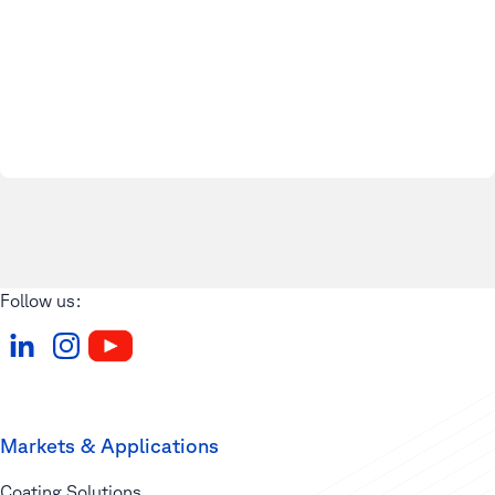
Follow us:
Markets & Applications
Coating Solutions