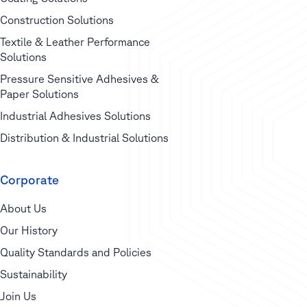
Construction Solutions
Textile & Leather Performance
Solutions
Pressure Sensitive Adhesives &
Paper Solutions
Industrial Adhesives Solutions
Distribution & Industrial Solutions
Corporate
About Us
Our History
Quality Standards and Policies
Sustainability
Join Us