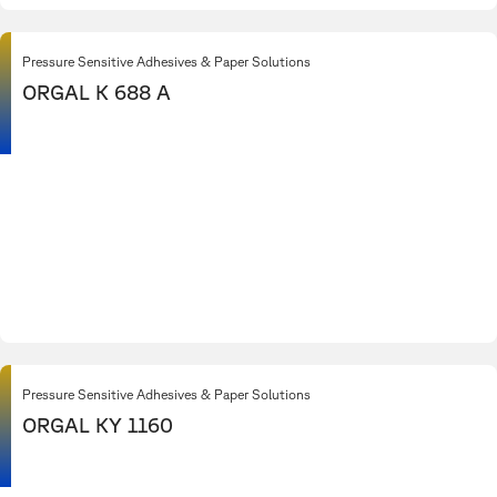
Pressure Sensitive Adhesives & Paper Solutions
ORGAL K 688 A
Pressure Sensitive Adhesives & Paper Solutions
ORGAL KY 1160