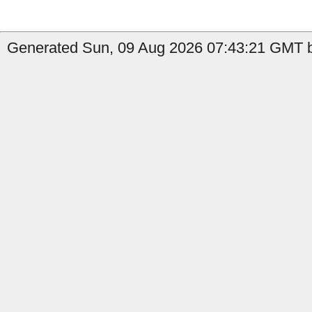
Generated Sun, 09 Aug 2026 07:43:21 GMT by