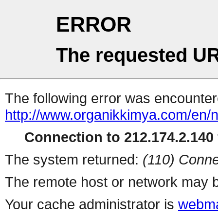
ERROR
The requested UR
The following error was encountere
http://www.organikkimya.com/en/
Connection to 212.174.2.140 
The system returned:
(110) Conne
The remote host or network may b
Your cache administrator is
webma