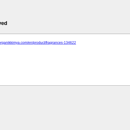
ved
.organikkimya.com/en/product/fragrances-134622