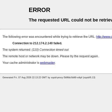
ERROR
The requested URL could not be retrie
The following error was encountered while trying to retrieve the URL:
http://www
Connection to 212.174.2.140 failed.
The system returned:
(110) Connection timed out
The remote host or network may be down. Please try the request again.
Your cache administrator is
webmaster
.
Generated Fri, 07 Aug 2026 22:13:22 GMT by squid-proxy-5b96dc6d46-vdtpf (squid/6.13)