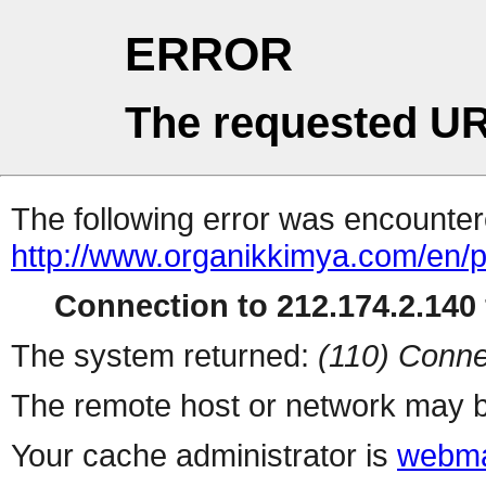
ERROR
The requested UR
The following error was encountere
http://www.organikkimya.com/en/p
Connection to 212.174.2.140 
The system returned:
(110) Conne
The remote host or network may b
Your cache administrator is
webma