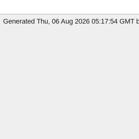
Generated Thu, 06 Aug 2026 05:17:54 GMT b