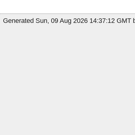
Generated Sun, 09 Aug 2026 14:37:12 GMT b