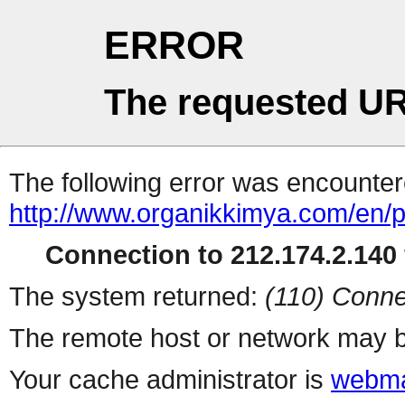
ERROR
The requested UR
The following error was encountere
http://www.organikkimya.com/en/
Connection to 212.174.2.140 
The system returned:
(110) Conne
The remote host or network may b
Your cache administrator is
webma