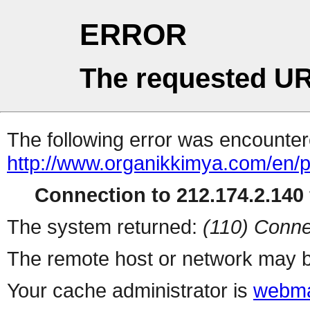
ERROR
The requested UR
The following error was encountere
http://www.organikkimya.com/en/
Connection to 212.174.2.140 
The system returned:
(110) Conne
The remote host or network may b
Your cache administrator is
webma