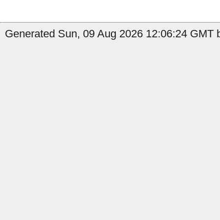
Generated Sun, 09 Aug 2026 12:06:24 GMT b