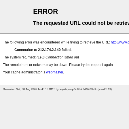
ERROR
The requested URL could not be retrie
The following error was encountered while trying to retrieve the URL:
http://www
Connection to 212.174.2.140 failed.
The system returned:
(110) Connection timed out
The remote host or network may be down. Please try the request again.
Your cache administrator is
webmaster
.
Generated Sat, 08 Aug 2026 14:43:16 GMT by squid-proxy-5b96dc6d46-28bhk (squid/6.13)