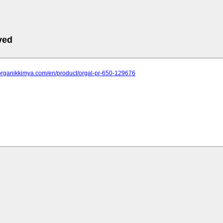
ved
.organikkimya.com/en/product/orgal-pr-650-129676