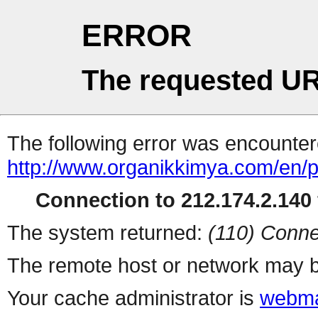
ERROR
The requested UR
The following error was encountere
http://www.organikkimya.com/en/p
Connection to 212.174.2.140 
The system returned:
(110) Conne
The remote host or network may b
Your cache administrator is
webma