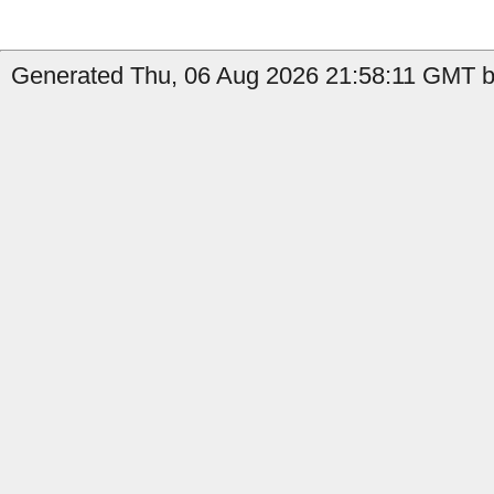
Generated Thu, 06 Aug 2026 21:58:11 GMT by