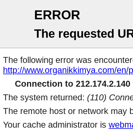
ERROR
The requested UR
The following error was encountere
http://www.organikkimya.com/en/
Connection to 212.174.2.140 
The system returned:
(110) Conne
The remote host or network may b
Your cache administrator is
webma