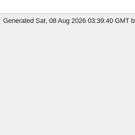
Generated Sat, 08 Aug 2026 03:39:40 GMT b