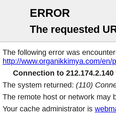
ERROR
The requested UR
The following error was encountere
http://www.organikkimya.com/en/p
Connection to 212.174.2.140 
The system returned:
(110) Conne
The remote host or network may b
Your cache administrator is
webma