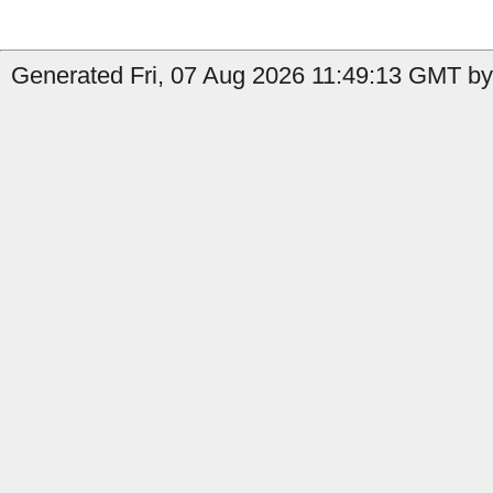
Generated Fri, 07 Aug 2026 11:49:13 GMT by