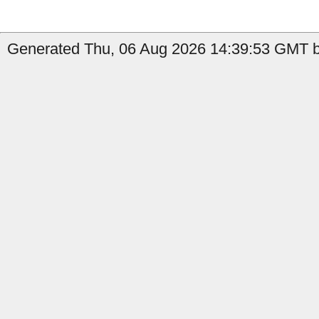
Generated Thu, 06 Aug 2026 14:39:53 GMT by