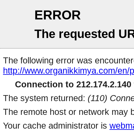
ERROR
The requested UR
The following error was encountere
http://www.organikkimya.com/en/p
Connection to 212.174.2.140 
The system returned:
(110) Conne
The remote host or network may b
Your cache administrator is
webma