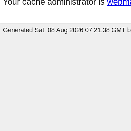
Your cache administrator is
webma
Generated Sat, 08 Aug 2026 07:21:38 GMT b