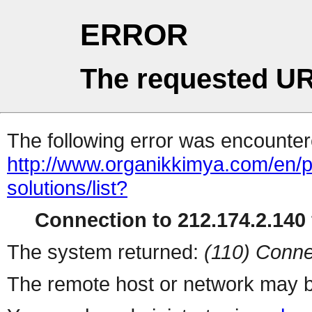
ERROR
The requested UR
The following error was encountere
http://www.organikkimya.com/en/pro
solutions/list?
Connection to 212.174.2.140 
The system returned:
(110) Conne
The remote host or network may b