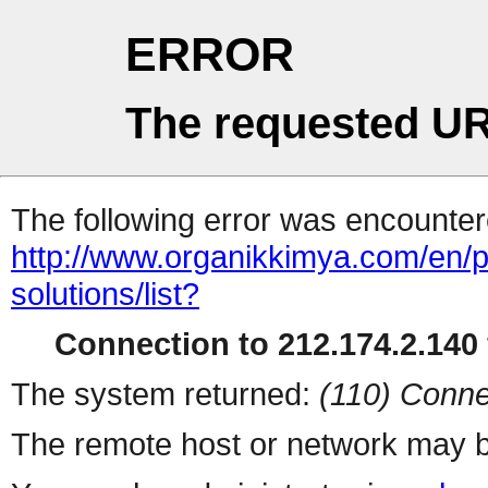
ERROR
The requested UR
The following error was encountere
http://www.organikkimya.com/en/pro
solutions/list?
Connection to 212.174.2.140 
The system returned:
(110) Conne
The remote host or network may b