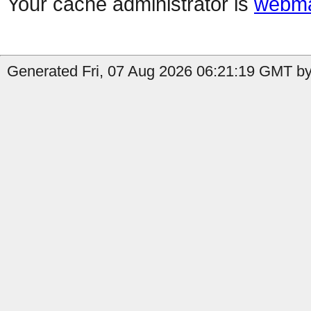
Your cache administrator is
webma
Generated Fri, 07 Aug 2026 06:21:19 GMT by