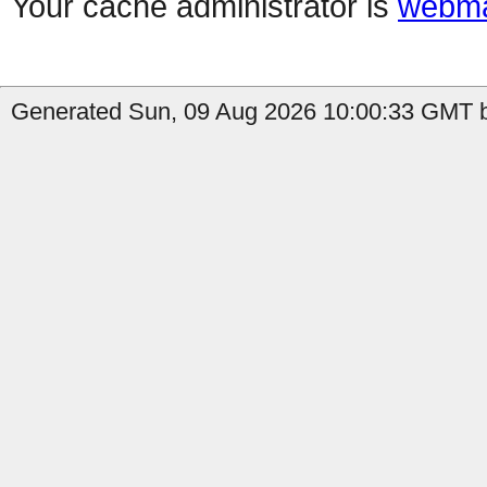
Your cache administrator is
webma
Generated Sun, 09 Aug 2026 10:00:33 GMT b