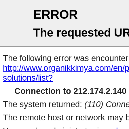
ERROR
The requested UR
The following error was encountere
http://www.organikkimya.com/en/pro
solutions/list?
Connection to 212.174.2.140 
The system returned:
(110) Conne
The remote host or network may b