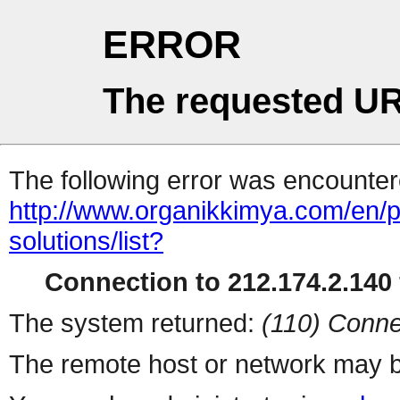
ERROR
The requested UR
The following error was encountere
http://www.organikkimya.com/en/pro
solutions/list?
Connection to 212.174.2.140 
The system returned:
(110) Conne
The remote host or network may b