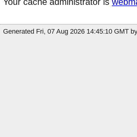
Your cache administrator is
webma
Generated Fri, 07 Aug 2026 14:45:10 GMT by