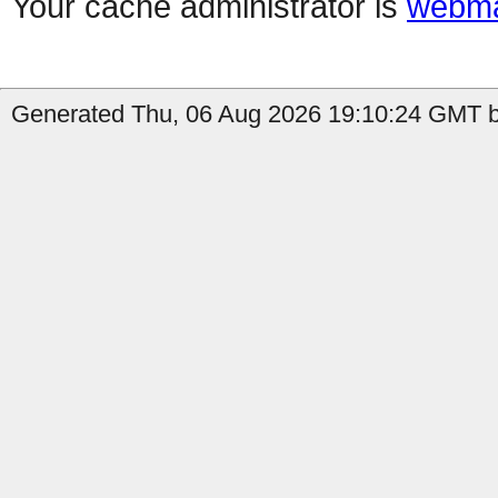
Your cache administrator is
webma
Generated Thu, 06 Aug 2026 19:10:24 GMT b