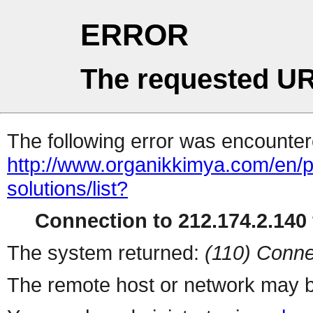
ERROR
The requested UR
The following error was encountere
http://www.organikkimya.com/en/pro
solutions/list?
Connection to 212.174.2.140 
The system returned:
(110) Conne
The remote host or network may b