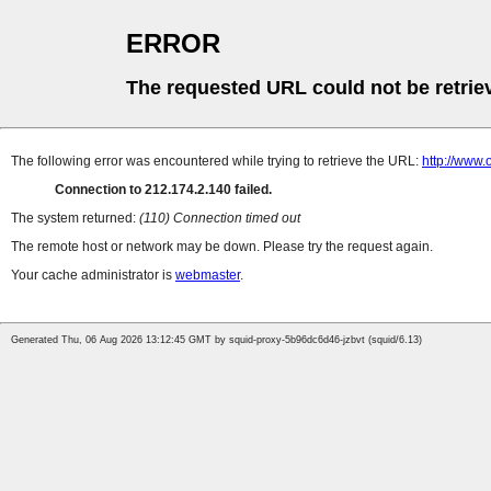
ERROR
The requested URL could not be retrie
The following error was encountered while trying to retrieve the URL:
http://www.
Connection to 212.174.2.140 failed.
The system returned:
(110) Connection timed out
The remote host or network may be down. Please try the request again.
Your cache administrator is
webmaster
.
Generated Thu, 06 Aug 2026 13:12:45 GMT by squid-proxy-5b96dc6d46-jzbvt (squid/6.13)