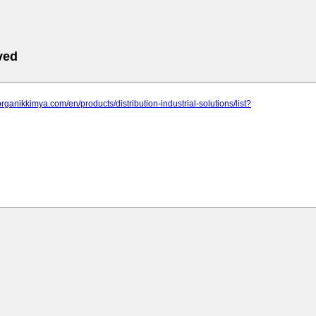
ved
organikkimya.com/en/products/distribution-industrial-solutions/list?