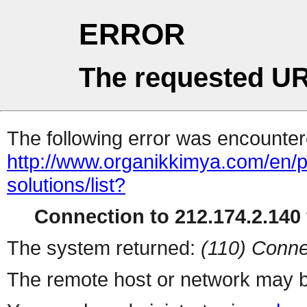
ERROR
The requested UR
The following error was encountere
http://www.organikkimya.com/en/pr
solutions/list?
Connection to 212.174.2.140 
The system returned:
(110) Conne
The remote host or network may b