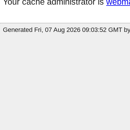
Your cache administrator is
webma
Generated Fri, 07 Aug 2026 09:03:52 GMT by