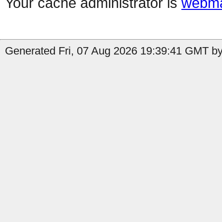
Your cache administrator is
webma
Generated Fri, 07 Aug 2026 19:39:41 GMT by