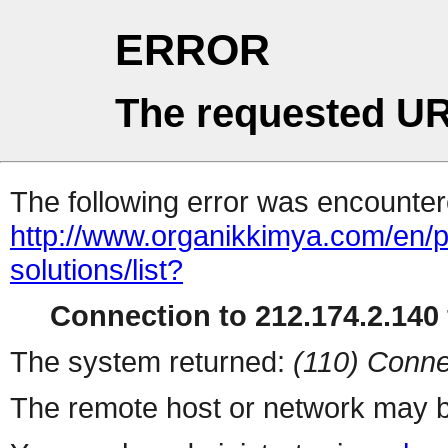
ERROR
The requested UR
The following error was encountere
http://www.organikkimya.com/en/pr
solutions/list?
Connection to 212.174.2.140 
The system returned:
(110) Conne
The remote host or network may b