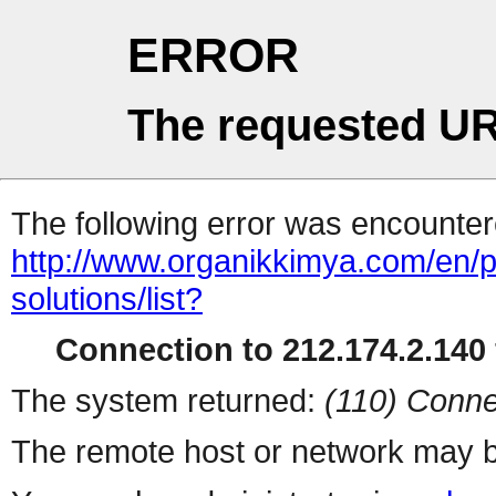
ERROR
The requested UR
The following error was encountere
http://www.organikkimya.com/en/pr
solutions/list?
Connection to 212.174.2.140 
The system returned:
(110) Conne
The remote host or network may b