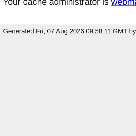
Your cache administrator is
webma
Generated Fri, 07 Aug 2026 09:58:11 GMT by 