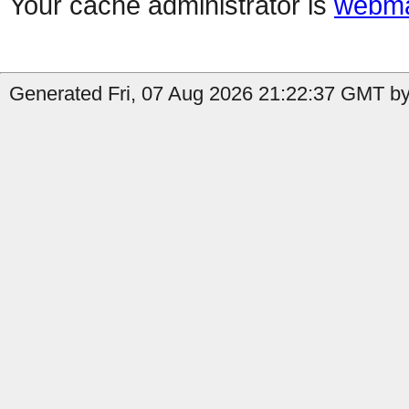
Your cache administrator is
webma
Generated Fri, 07 Aug 2026 21:22:37 GMT by