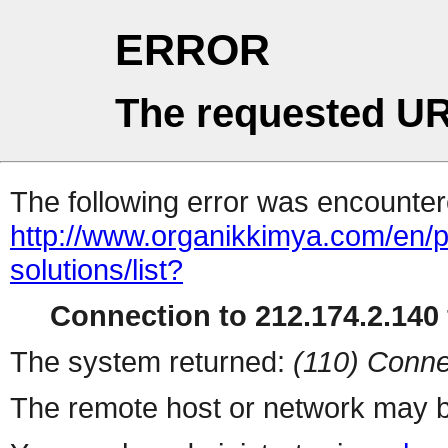
ERROR
The requested UR
The following error was encountere
http://www.organikkimya.com/en/pr
solutions/list?
Connection to 212.174.2.140 
The system returned:
(110) Conne
The remote host or network may b