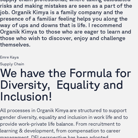
risks and making mistakes are seen as a part of the
job. Organik Kimya is a family company and the
presence of a familiar feeling helps you along the
way of ups and downs that is life. I recommend
Organik Kimya to those who are eager to learn and
those who wish to discover, enjoy and challenge
themselves.
Emre Kaya
Supply Chain
We have the Formula for
Diversity, Equality and
Inclusion!
All processes in Organik Kimya are structured to support
gender diversity, equality and inclusion in work life and to
provide work-private life balance. From recruitment to
learning & development, from compensation to career
management, DEI perspective has been adopted.