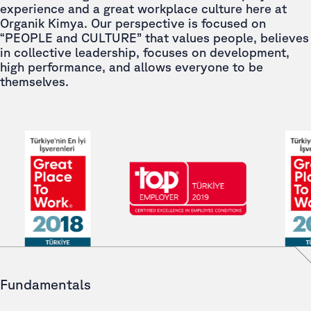
experience and a great workplace culture here at
Organik Kimya. Our perspective is focused on
“PEOPLE and CULTURE” that values people, believes
in collective leadership, focuses on development,
high performance, and allows everyone to be
themselves.
Fundamentals