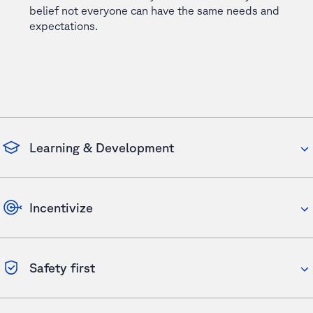
belief not everyone can have the same needs and
expectations.
Learning & Development
Incentivize
Safety first