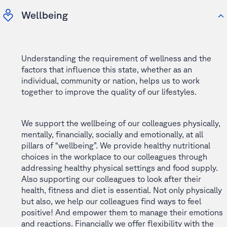
Wellbeing
Understanding the requirement of wellness and the
factors that influence this state, whether as an
individual, community or nation, helps us to work
together to improve the quality of our lifestyles.
We support the wellbeing of our colleagues physically,
mentally, financially, socially and emotionally, at all
pillars of “wellbeing”. We provide healthy nutritional
choices in the workplace to our colleagues through
addressing healthy physical settings and food supply.
Also supporting our colleagues to look after their
health, fitness and diet is essential. Not only physically
but also, we help our colleagues find ways to feel
positive! And empower them to manage their emotions
and reactions. Financially we offer flexibility with the