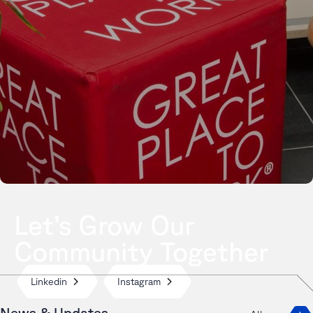
Let’s Grow Our
Community Together
Linkedin
Instagram
News & Updates