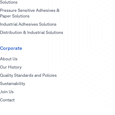
Solutions
Pressure Sensitive Adhesives &
Paper Solutions
Industrial Adhesives Solutions
Distribution & Industrial Solutions
Corporate
About Us
Our History
Quality Standards and Policies
Sustainability
Join Us
Contact