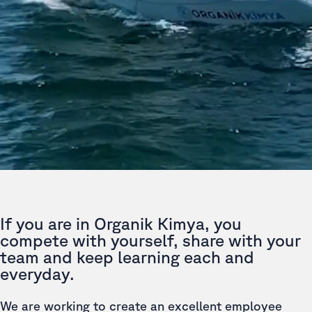
If you are in Organik Kimya, you
compete with yourself, share with your
team and keep learning each and
everyday.
We are working to create an excellent employee