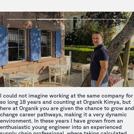
2
I could not imagine working at the same company for
so long 18 years and counting at Organik Kimya, but
here at Organik you are given the chance to grow and
change career pathways, making it a very dynamic
environment. In these years I have grown from an
enthusiastic young engineer into an experienced
supply chain professional, where taking calculated