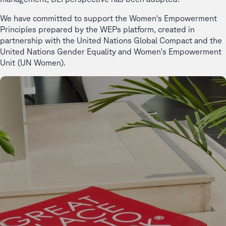
We have committed to support the Women's Empowerment
Principles prepared by the WEPs platform, created in
partnership with the United Nations Global Compact and the
United Nations Gender Equality and Women's Empowerment
Unit (UN Women).