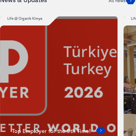
All news
Life @ Organik Kimya
Li
Top Employer for the 9th Time!