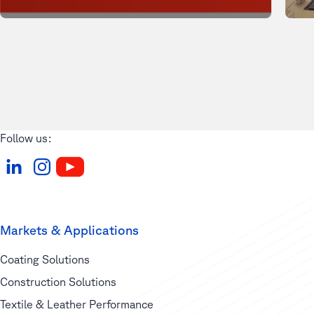
Follow us:
Markets & Applications
Coating Solutions
Construction Solutions
Textile & Leather Performance